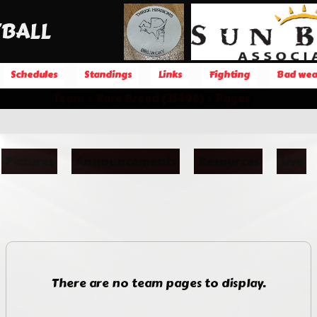
BALL
Schedules
Standings
Links
Fighting
Bad wea
Team
Rare Breed (35498)
Pages
Pictures
Announcements
Resources
Live
There are no team pages to display.