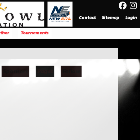
Contact
Sitemap
Login
ther
Tournaments
Sponsors
Pages
Follow