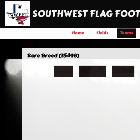
SOUTHWEST FLAG FOOT
Home
Fields
Teams
Rare Breed (35498)
Home
Schedule
Results