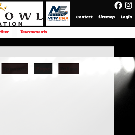
Contact
Sitemap
Login
ther
Tournaments
Sponsors
Pages
Follow