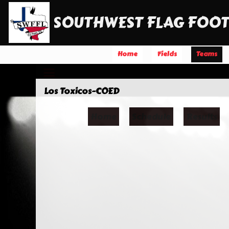
SOUTHWEST FLAG FOOT
Home
Fields
Teams
Los Toxicos-COED
Home
Schedule
Results