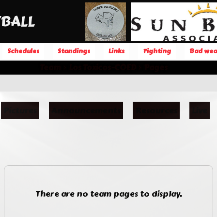
BALL
Schedules
Standings
Links
Fighting
Bad wea
Team
Los Toxicos-COED
Pages
Pictures
Announcements
Resources
Live
There are no team pages to display.