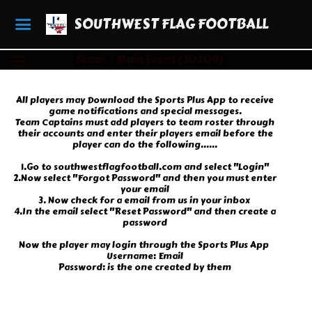
SOUTHWEST FLAG FOOTBALL
Team
Main Event (30209)
All players may Download the Sports Plus App to receive
game notifications and special messages.
Team Captains must add players to team roster through
their accounts and enter their players email before the
player can do the following......
1.Go to southwestflagfootball.com and select "Login"
2.Now select "Forgot Password" and then you must enter
your email
3. Now check for a email from us in your inbox
4.In the email select "Reset Password" and then create a
password
Now the player may login through the Sports Plus App
Username: Email
Password: is the one created by them