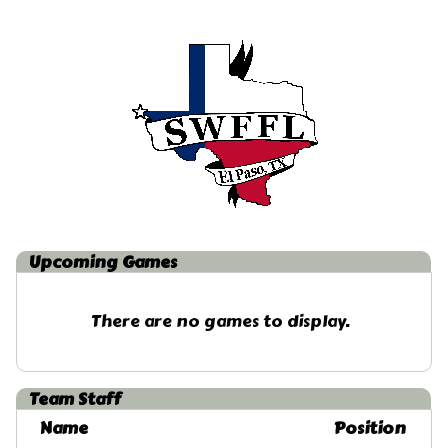
Upcoming
Games
There are no games to display.
Team Staff
Name
Position