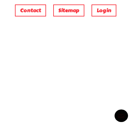
Contact
Sitemap
Login