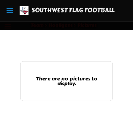
SOUTHWEST FLAG FOOTBALL
Team
Hooligans
Pictures
There are no pictures to
display.