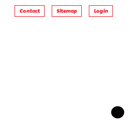
Contact
Sitemap
Login