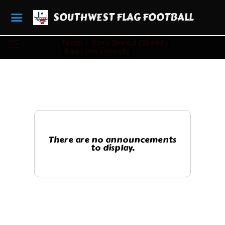
SOUTHWEST FLAG FOOTBALL
Team
Rare Breed (35498)
Announcements
There are no announcements
to display.