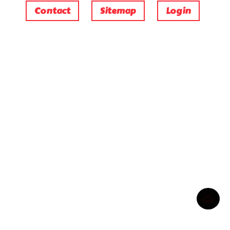
Contact
Sitemap
Login