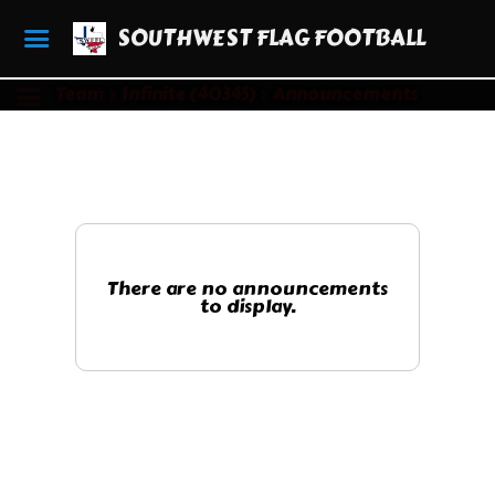
SOUTHWEST FLAG FOOTBALL
Team
Infinite (40345)
Announcements
There are no announcements
to display.