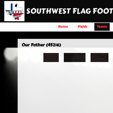
SOUTHWEST FLAG FOOT
Home
Fields
Teams
Our Father (45216)
Home
Schedule
Results