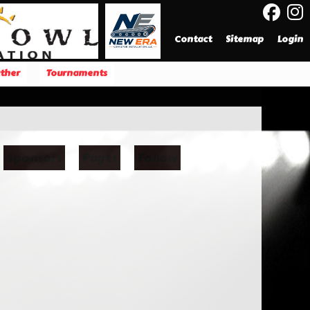
Contact
Sitemap
Login
ther
Tournaments
Sponsors
Pages
Follow