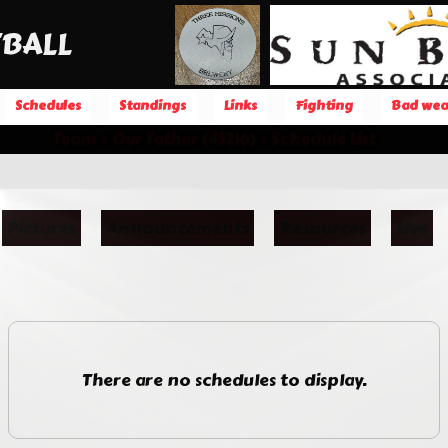
BALL
Schedules
Standings
Links
Fighting
Bad wea
Team
Our Father (45216)
Schedule List
Pictures
Announcements
Resources
Live
There are no schedules to display.