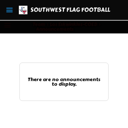
SOUTHWEST FLAG FOOTBALL
Team
Los Eskwinkles-COED
Announcements
There are no announcements
to display.