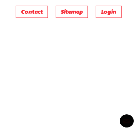
Contact
Sitemap
Login