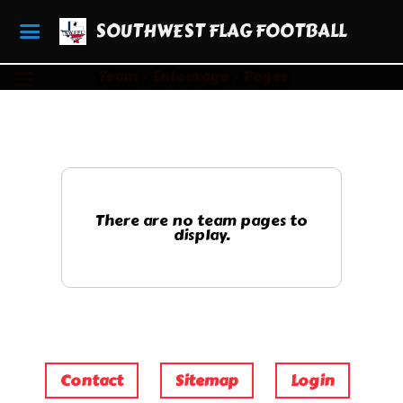
SOUTHWEST FLAG FOOTBALL
Team
Entourage
Pages
There are no team pages to
display.
Contact
Sitemap
Login