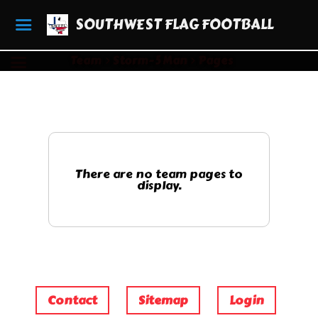
SOUTHWEST FLAG FOOTBALL
Team
Storm- 5 Man
Pages
There are no team pages to
display.
Contact
Sitemap
Login