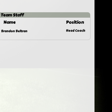
Team Staff
Name
Position
Head Coach
Brandon Beltran