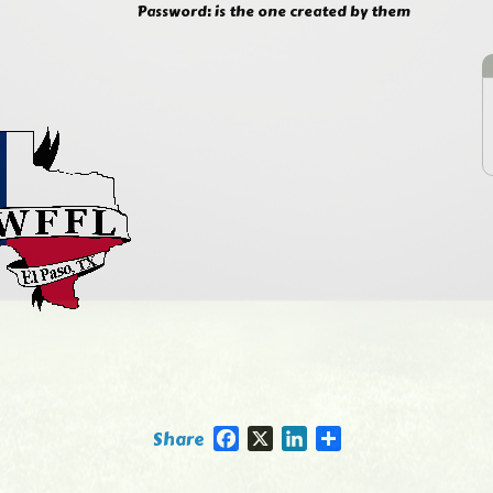
Password: is the one created by them
Facebook
X
LinkedIn
Share
Share