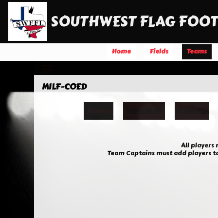
SOUTHWEST FLAG FOOT
Home
Fields
Teams
MILF-COED
Home
Schedule
Results
All players
Team Captains must add players to 