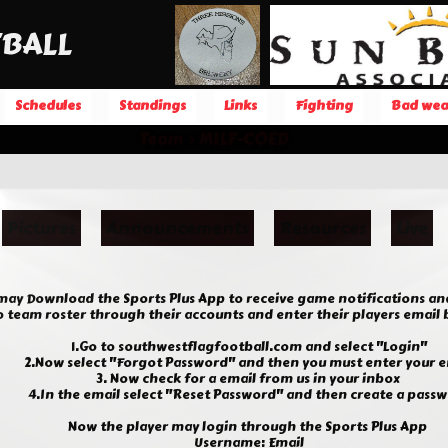
BALL
Schedules
Standings
Links
Fighting
Bad wea
Team
MILF-COED
Pictures
Announcements
Resources
Live
 may Download the Sports Plus App to receive game notifications an
team roster through their accounts and enter their players email be
1.Go to southwestflagfootball.com and select "Login"
2.Now select "Forgot Password" and then you must enter your e
3. Now check for a email from us in your inbox
4.In the email select "Reset Password" and then create a pass
Now the player may login through the Sports Plus App
Username: Email