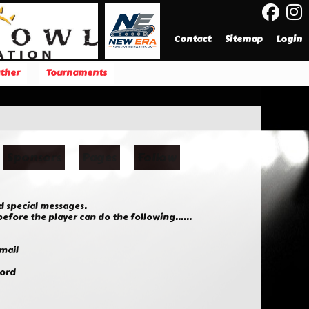
Contact
Sitemap
Login
ther
Tournaments
Sponsors
Pages
Follow
d special messages.
fore the player can do the following......
mail
word