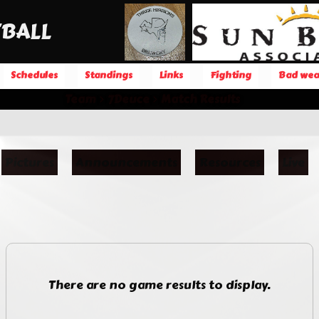
BALL
Schedules
Standings
Links
Fighting
Bad wea
Team
7Deuce
Match Results
Pictures
Announcements
Resources
Live
There are no game results to display.