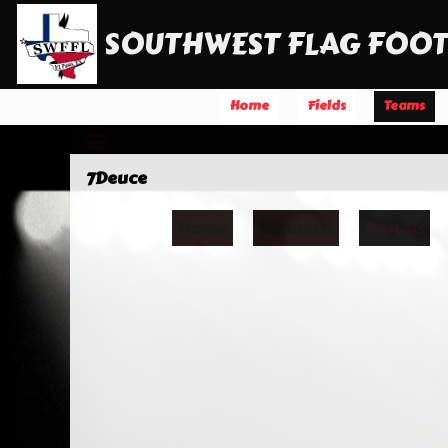
SOUTHWEST FLAG FOOT
Home
Fields
Teams
7Deuce
Home
Schedule
Results