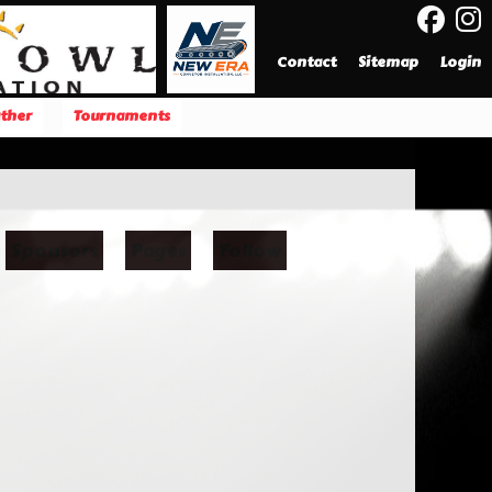
Contact
Sitemap
Login
ther
Tournaments
Sponsors
Pages
Follow