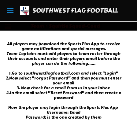
SOUTHWEST FLAG FOOTBALL
Team
Squirtle Squad-Coed
All players may Download the Sports Plus App to receive
game notifications and special messages.
Team Captains must add players to team roster through
their accounts and enter their players email before the
player can do the following......
1.Go to southwestflagfootball.com and select "Login"
2.Now select "Forgot Password" and then you must enter
your email
3. Now check for a email from us in your inbox
4.In the email select "Reset Password" and then create a
password
Now the player may login through the Sports Plus App
Username: Email
Password: is the one created by them