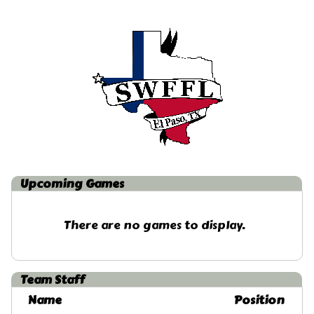
Upcoming
Games
There are no games to display.
Team Staff
Name
Position