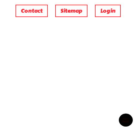
Contact
Sitemap
Login