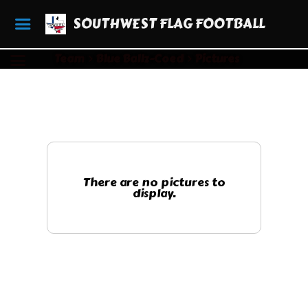
SOUTHWEST FLAG FOOTBALL
Team
Blue Ballz-Coed
Pictures
There are no pictures to
display.