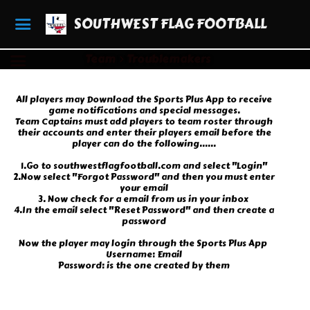
SOUTHWEST FLAG FOOTBALL
Team
Troublemakers
All players may Download the Sports Plus App to receive
game notifications and special messages.
Team Captains must add players to team roster through
their accounts and enter their players email before the
player can do the following......
1.Go to southwestflagfootball.com and select "Login"
2.Now select "Forgot Password" and then you must enter
your email
3. Now check for a email from us in your inbox
4.In the email select "Reset Password" and then create a
password
Now the player may login through the Sports Plus App
Username: Email
Password: is the one created by them