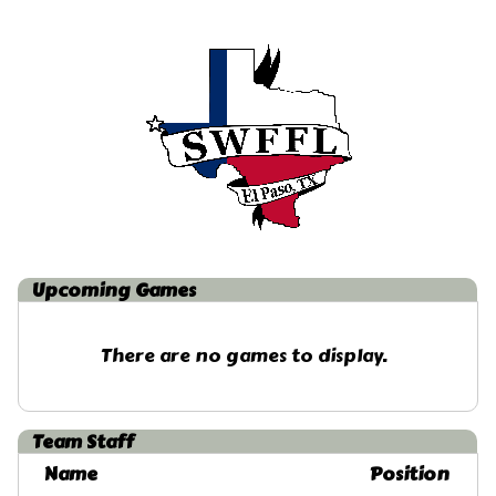
Upcoming
Games
There are no games to display.
Team Staff
Name
Position