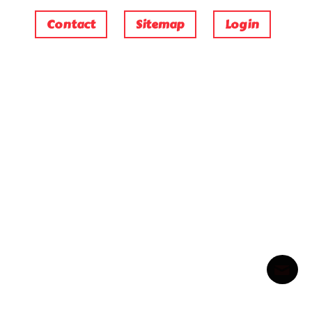
Contact
Sitemap
Login