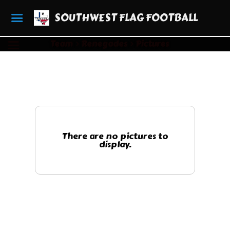
SOUTHWEST FLAG FOOTBALL
Team
Renegades
Pictures
There are no pictures to
display.