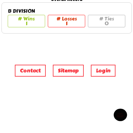
B DIVISION
# Wins
# Losses
# Ties
1
1
0
Contact
Sitemap
Login