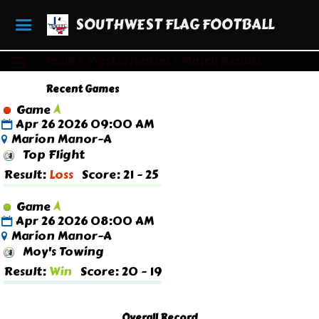
SOUTHWEST FLAG FOOTBALL
Team
Pigskin Junkies
Match Results
Recent Games
Game
Apr 26 2026 09:00 AM
Marion Manor-A
Top Flight
Result:
Loss
Score: 21 - 25
Game
Apr 26 2026 08:00 AM
Marion Manor-A
Moy's Towing
Result:
Win
Score: 20 - 19
Overall Record