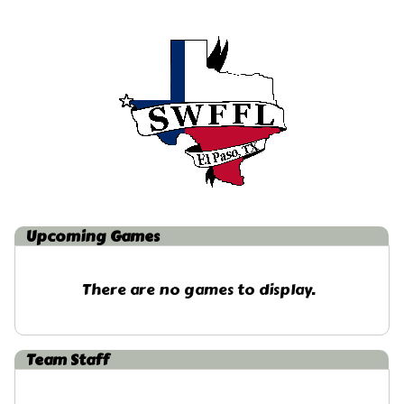
Upcoming
Games
There are no games to display.
Team Staff