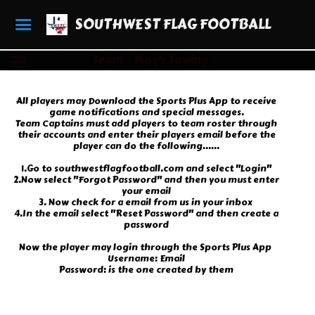
SOUTHWEST FLAG FOOTBALL
Team
Moy's Towing
All players may Download the Sports Plus App to receive
game notifications and special messages.
Team Captains must add players to team roster through
their accounts and enter their players email before the
player can do the following......
1.Go to southwestflagfootball.com and select "Login"
2.Now select "Forgot Password" and then you must enter
your email
3. Now check for a email from us in your inbox
4.In the email select "Reset Password" and then create a
password
Now the player may login through the Sports Plus App
Username: Email
Password: is the one created by them