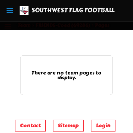
SOUTHWEST FLAG FOOTBALL
Team
FRIENDS-Coed (69286)
Pages
There are no team pages to
display.
Contact
Sitemap
Login