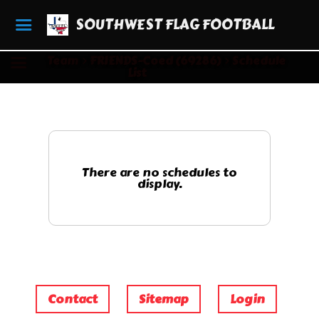
SOUTHWEST FLAG FOOTBALL
Team
FRIENDS-Coed (69286)
Schedule
List
There are no schedules to
display.
Contact
Sitemap
Login